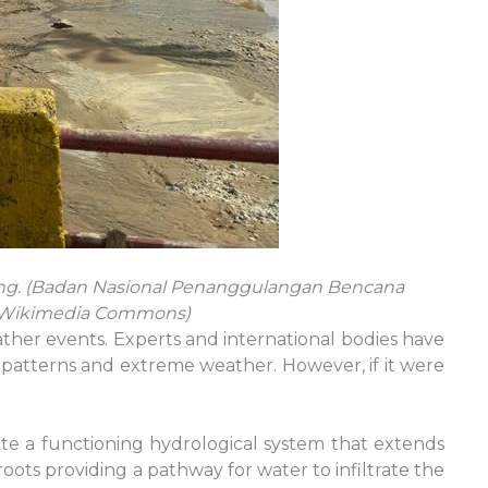
ing. (Badan Nasional Penanggulangan Bencana
ia Wikimedia Commons)
ther events. Experts and international bodies have
rm patterns and extreme weather. However, if it were
eate a functioning hydrological system that extends
oots providing a pathway for water to infiltrate the