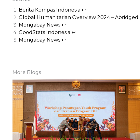
Berita Kompas Indonesia
↩︎
Global Humanitarian Overview 2024 – Abridged
Mongabay New
s
↩︎
GoodStats Indonesia
↩︎
Mongabay News
↩︎
More Blogs