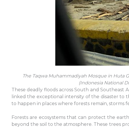
The Taqwa Muhammadiyah Mosque in Huta Goda
(Indonesia National 
These deadly floods across South and Southeast As
linked the exceptional intensity of the disaster to
to happen in places where forests remain, storms fe
Forests are ecosystems that can protect the earth 
beyond the soil to the atmosphere. These trees prot