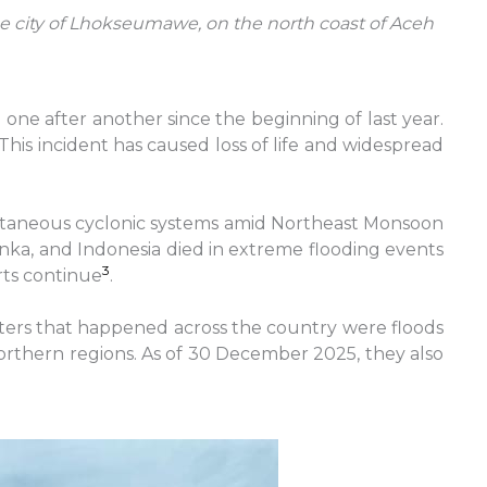
he city of Lhokseumawe, on the north coast of Aceh
e after another since the beginning of last year.
This incident has caused loss of life and widespread
multaneous cyclonic systems amid Northeast Monsoon
anka, and Indonesia died in extreme flooding events
3
rts continue
.
sters that happened across the country were floods
northern regions. As of 30 December 2025, they also