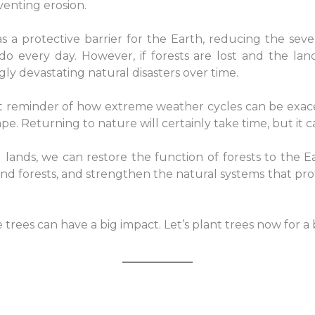
venting erosion.
 as a protective barrier for the Earth, reducing the s
o every day. However, if forests are lost and the la
gly devastating natural disasters over time.
t reminder of how extreme weather cycles can be exacerb
e. Returning to nature will certainly take time, but it c
lands, we can restore the function of forests to the E
and forests, and strengthen the natural systems that pro
rees can have a big impact. Let’s plant trees now for a 