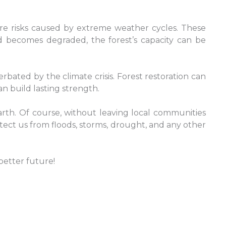
evere risks caused by extreme weather cycles. These
nd becomes degraded, the forest’s capacity can be
ated by the climate crisis. Forest restoration can
an build lasting strength.
arth. Of course, without leaving local communities
tect us from floods, storms, drought, and any other
better future!