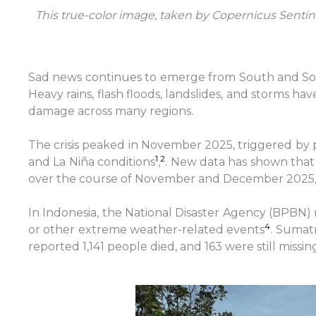
This true-color image, taken by Copernicus Sentin
Sad news continues to emerge from South and Sout
Heavy rains, flash floods, landslides, and storms h
damage across many regions.
The crisis peaked in November 2025, triggered by 
1
2
and La Niña conditions
,
. New data has shown that 
over the course of November and December 2025, wi
In Indonesia, the National Disaster Agency (BPBN)
4
or other extreme weather-related events
. Sumatr
reported 1,141 people died, and 163 were still missin