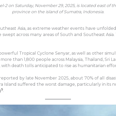
el-2 on Saturday, November 29, 2025, is located east of t
province on the island of Sumatra, Indonesia.
heast Asia, as extreme weather events have unfolded on
ave swept across many areas of South and Southeast Asia. 
powerful Tropical Cyclone Senyar, as well as other si
more than 1,800 people across Malaysia, Thailand, Sri L
th death tolls anticipated to rise as humanitarian effo
 reported by late November 2025, about 70% of all disa
a Island suffered the worst damage, particularly in its 
5
g
.