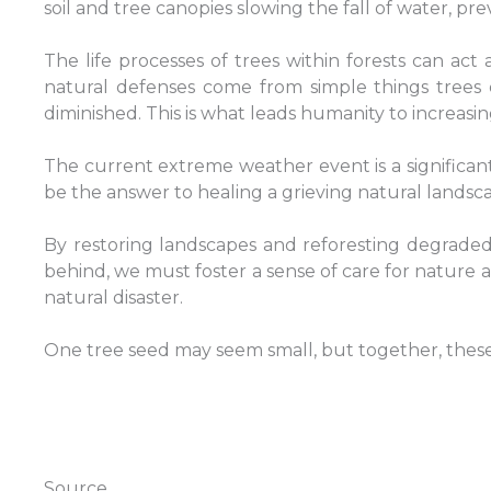
soil and tree canopies slowing the fall of water, pre
The life processes of trees within forests can act
natural defenses come from simple things trees d
diminished. This is what leads humanity to increasin
The current extreme weather event is a significan
be the answer to healing a grieving natural landscap
By restoring landscapes and reforesting degraded 
behind, we must foster a sense of care for nature 
natural disaster.
One tree seed may seem small, but together, these t
Source