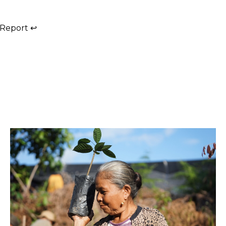
 Report
↩︎