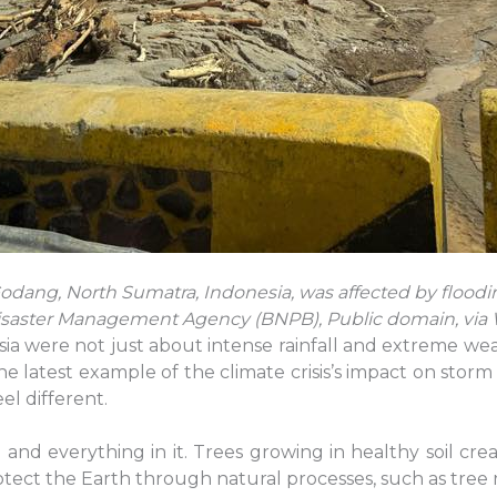
ng, North Sumatra, Indonesia, was affected by flood
Disaster Management Agency (BNPB), Public domain, v
ia were not just about intense rainfall and extreme wea
 the latest example of the climate crisis’s impact on sto
el different.
and everything in it. Trees growing in healthy soil cr
ect the Earth through natural processes, such as tree r