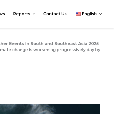
ws
Reports
Contact Us
English
er Events in South and Southeast Asia 2025
limate change is worsening progressively day by