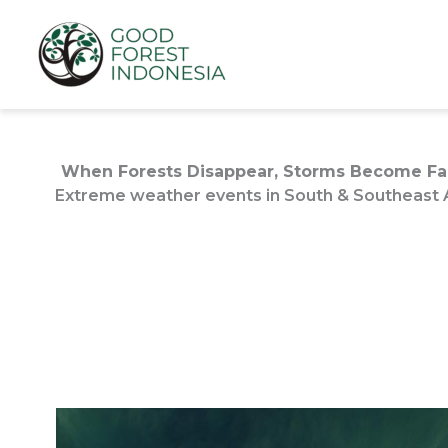
Lewati
ke
konten
When Forests Disappear, Storms Become Far
Extreme weather events in South & Southeast As