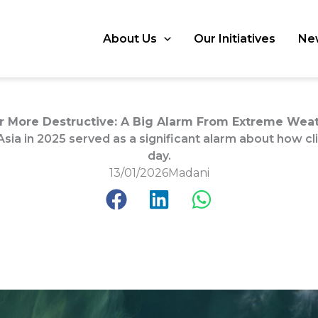
About Us
Our Initiatives
Ne
 More Destructive: A Big Alarm From Extreme Weath
ia in 2025 served as a significant alarm about how c
day.
13/01/2026
Madani