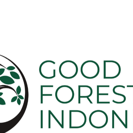
Our
People