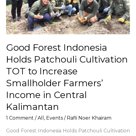
Provincial
Government
for
Indonesia
Tree-
Planting
Good Forest Indonesia
Day
and
Holds Patchouli Cultivation
National
Tree-
TOT to Increase
Planting
Smallholder Farmers’
Month
2025
Income in Central
Kalimantan
1 Comment
/
All
,
Events
/
Rafli Noer Khairam
Good Forest Indonesia Holds Patchouli Cultivation