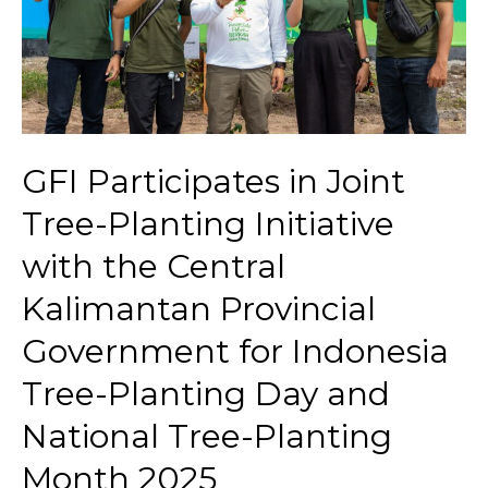
GFI Participates in Joint
Tree-Planting Initiative
with the Central
Kalimantan Provincial
Government for Indonesia
Tree-Planting Day and
National Tree-Planting
Month 2025