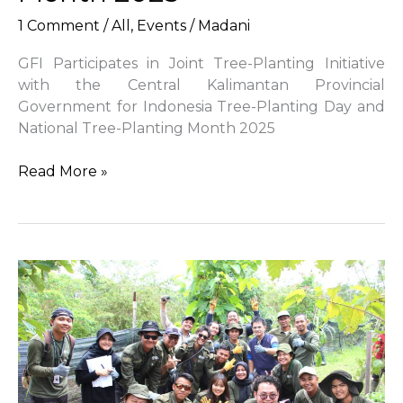
1 Comment
/
All
,
Events
/
Madani
GFI Participates in Joint Tree-Planting Initiative
with the Central Kalimantan Provincial
Government for Indonesia Tree-Planting Day and
National Tree-Planting Month 2025
GFI
Read More »
Participates
in
Joint
Tree-
Planting
Initiative
with
the
Central
Kalimantan