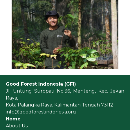
Good Forest Indonesia (GFI)
Jl. Untung Suropati No.36, Menteng, Kec. Jekan
Raya,
Kota Palangka Raya, Kalimantan Tengah 73112
info@goodforestindonesia.org
Home
About Us