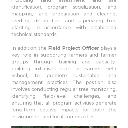
including land assessment and site
identification, program socialization, land
mapping, land preparation and clearing,
seedling distribution, and supervising tree
planting in accordance with established
technical standards.
In addition, the
Field Project Officer
plays a
key role in supporting farmers and farmer
groups through training and capacity-
building initiatives, such as Farmer Field
School, to promote sustainable land
management practices. The position also
involves conducting regular tree monitoring,
identifying field-level challenges, and
ensuring that all program activities generate
long-term positive impacts for both the
environment and local communities.