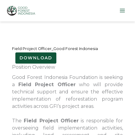
Lewati
ke
konten
Field Project Officer_Good Forest Indonesia
DOWNLOAD
Position Overview
Good Forest Indonesia Foundation is seeking
a
Field Project Officer
who will provide
technical support and ensure the effective
implementation of reforestation program
activities across GFI’s project areas.
The
Field Project Officer
is responsible for
overseeing field implementation activities,